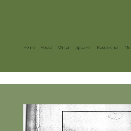
Home
About
Writer
Speaker
Researcher
Me