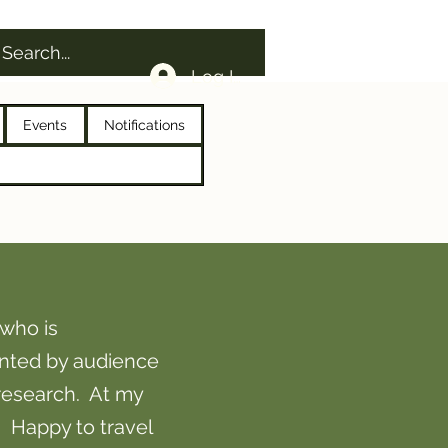
Log In
Events
Notifications
who is
nted by audience
research. At my
! Happy to travel