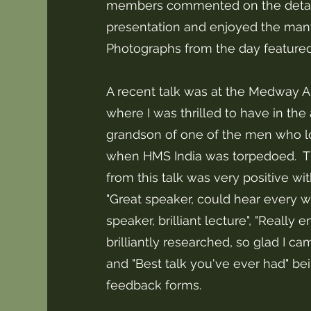
members commented on the detail 
presentation and enjoyed the many
Photographs from the day feature
A recent talk was at the Medway A
where I was thrilled to have in the
grandson of one of the men who los
when HMS India was torpedoed. 
from this talk was very positive w
"Great speaker, could hear every wor
speaker, brilliant lecture", "Really
brilliantly researched, so glad I came
and "Best talk you've ever had" bei
feedback forms.