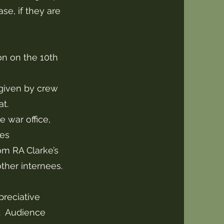
se, if they are
ion on the 10th
given by crew
t.
e war office,
nes
om RA Clarke’s
other internees.
preciative
a. Audience