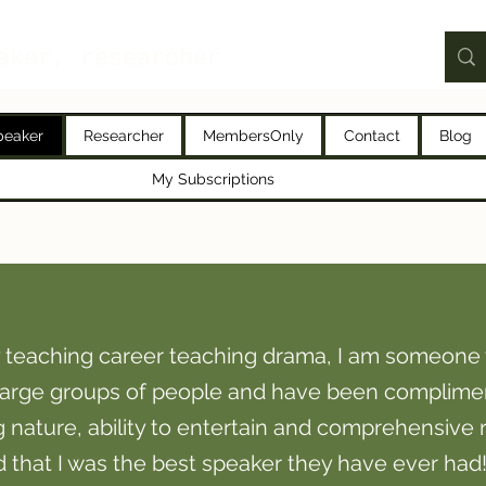
aker, researcher
peaker
Researcher
MembersOnly
Contact
Blog
My Subscriptions
 teaching career teaching drama, I am someone 
 large groups of people and have been complime
ature, ability to entertain and comprehensive 
ld that I was the best speaker they have ever had