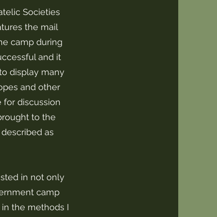
telic Societies
eatures the mail
the camp during
ccessful and it
to display many
lopes and other
 for discussion
brought to the
 described as
ested in not only
internment camp
o in the methods I