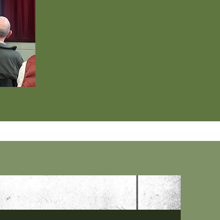
iptions