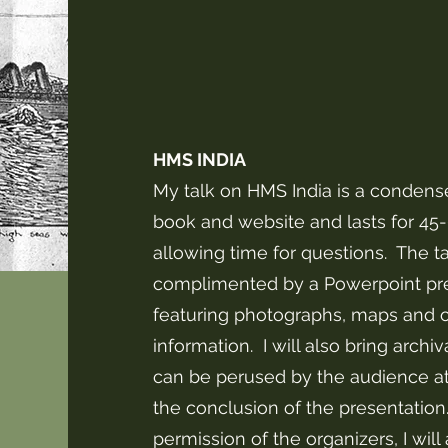
HMS INDIA
My talk on HMS India is a condens
book and website and lasts for 45
allowing time for questions. The ta
complimented by a Powerpoint pr
featuring photographs, maps and o
information. I will also bring archiv
can be perused by the audience at 
the conclusion of the presentation
permission of the organizers, I will