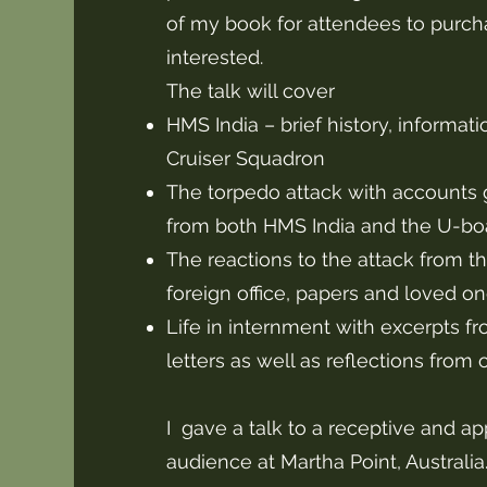
of my book for attendees to purcha
interested.
The talk will cover
HMS India – brief history, informat
Cruiser Squadron
The torpedo attack with accounts 
from both HMS India and the U-boa
The reactions to the attack from th
foreign office, papers and loved o
Life in internment with excerpts fr
letters as well as reflections from 
I gave a talk to a receptive and ap
audience at Martha Point, Australi