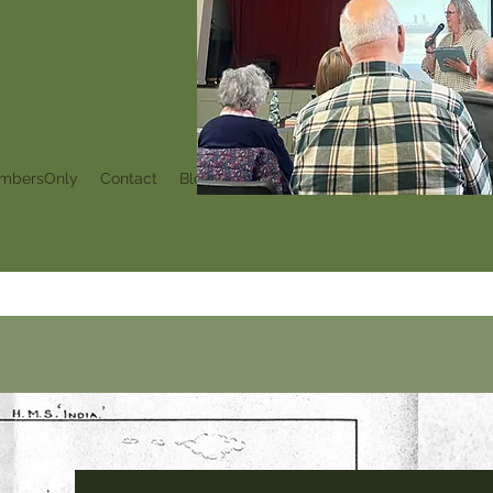
mbersOnly
Contact
Blog
Events
Notifications
My Subscr