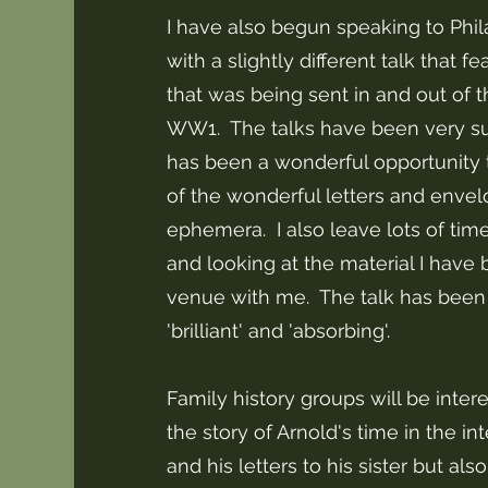
I have also begun speaking to Phila
with a slightly different talk that f
that was being sent in and out of 
WW1. The talks have been very su
has been a wonderful opportunity 
of the wonderful letters and enve
ephemera. I also leave lots of time
and looking at the material I have 
venue with me. The talk has been
'brilliant' and 'absorbing'.
Family history groups will be inter
the story of Arnold's time in the 
and his letters to his sister but als