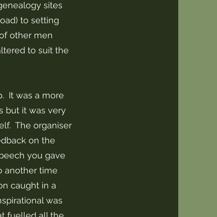
genealogy sites
oad) to setting
of other men
tered to suit the
p. It was a more
s but it was very
lf. The organiser
eedback on the
speech you gave
o another time
on caught in a
nspirational was
 fuelled all the