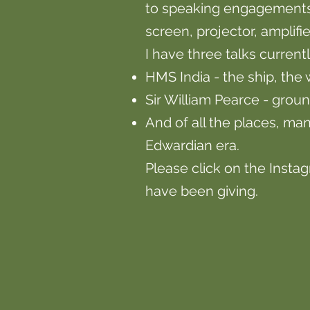
to speaking engagements 
screen, projector, amplif
I have three talks current
HMS India - the ship, the
Sir William Pearce - grou
And of all the places, man
Edwardian era.
Please click on the Insta
have been giving.