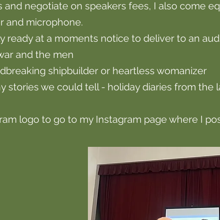
and negotiate on speakers fees, I also come eq
ier and microphone.
ly ready at a moments notice to deliver to an au
 war and the men
ndbreaking shipbuilder or heartless womanizer
y stories we could tell - holiday diaries from the 
gram logo to go to my Instagram page where I post