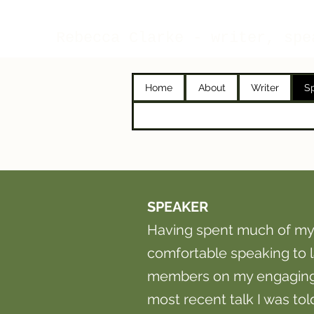
Rebecca Clarke - writer, spe
Home
About
Writer
S
SPEAKER
Having spent much of my
comfortable speaking to
members on my engaging n
most recent talk I was to