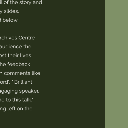
of the story and
 slides.
d below.
rchives Centre
 audience the
t their lives
The feedback
ith comments like
d", " Brilliant
 engaging speaker,
 to this talk."
ng left on the