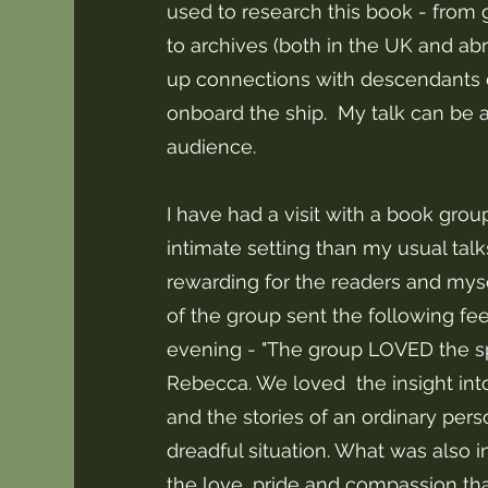
used to research this book - from 
to archives (both in the UK and abr
up connections with descendants 
onboard the ship. My talk can be al
audience.
I have had a visit with a book grou
intimate setting than my usual talk
rewarding for the readers and myse
of the group sent the following f
evening - "The group LOVED the 
Rebecca. We loved the insight int
and the stories of an ordinary pers
dreadful situation. What was also i
the love, pride and compassion that