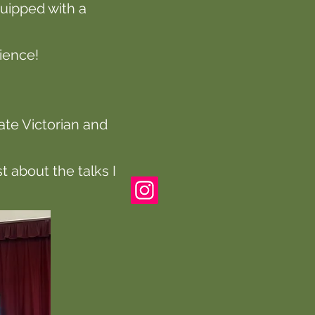
uipped with a
dience!
late Victorian and
 about the talks I