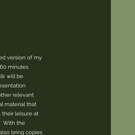
ed version of my
-60 minutes
lk will be
esentation
ther relevant
al material that
their leisure at
. With the
 also bring copies