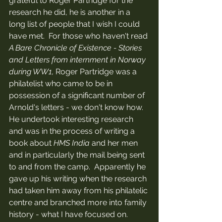
grateful to Roger Partridge for the 
research he did, he is another in a 
long list of people that I wish I could 
have met.  For those who haven't read 
A Bare Chronicle of Existence - Stories 
and Letters from internment in Norway 
during WW1, 
Roger Partridge was a 
philatelist who came to be in 
possession of a significant number of 
Arnold's letters - we don't know how.  
He undertook interesting research 
and was in the process of writing a 
book about 
HMS India 
and her men 
and in particularly the mail being sent 
to and from the camp.  Apparently he 
gave up his writing when the research 
had taken him away from his philatelic 
centre and branched more into family 
history - what I have focused on.  