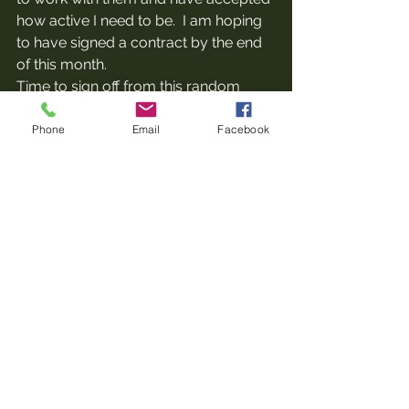
how active I need to be.  I am hoping 
to have signed a contract by the end 
of this month.
Time to sign off from this random 
ramble and get back to doing some 
real work!
Phone
Email
Facebook
See All
Recent Posts