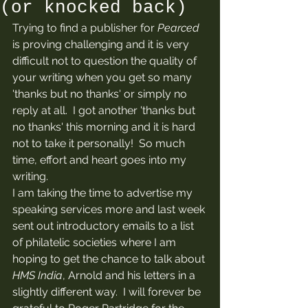
(or knocked back)
Trying to find a publisher for 
Pearced
is proving challenging and it is very 
difficult not to question the quality of 
your writing when you get so many 
'thanks but no thanks' or simply no 
reply at all.  I got another 'thanks but 
no thanks' this morning and it is hard 
not to take it personally!  So much 
time, effort and heart goes into my 
writing. 
I am taking the time to advertise my 
speaking services more and last week 
sent out introductory emails to a list 
of philatelic societies where I am 
hoping to get the chance to talk about 
HMS India
, Arnold and his letters in a 
slightly different way.  I will forever be 