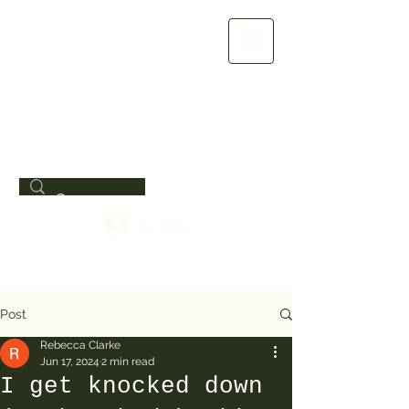
Log In
Post
Rebecca Clarke
Jun 17, 2024
2 min read
I get knocked down