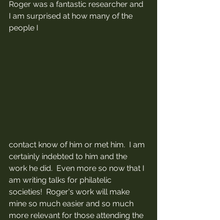
Roger was a fantastic researcher and 
I am surprised at how many of the 
people I 
contact know of him or met him.  I am 
certainly indebted to him and the 
work he did.  Even more so now that I 
am writing talks for philatelic 
societies!  Roger's work will make 
mine so much easier and so much 
more relevant for those attending the 