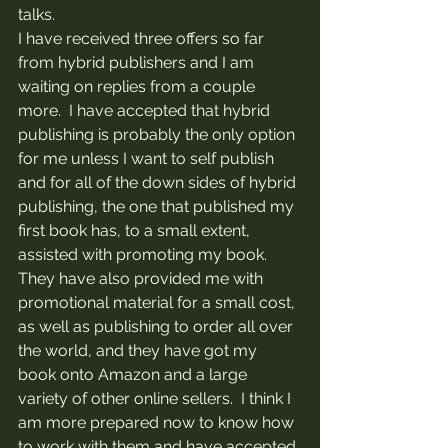
talks.
I have received three offers so far 
from hybrid publishers and I am 
waiting on replies from a couple 
more.  I have accepted that hybrid 
publishing is probably the only option 
for me unless I want to self publish 
and for all of the down sides of hybrid 
publishing, the one that published my 
first book has, to a small extent, 
assisted with promoting my book.  
They have also provided me with 
promotional material for a small cost, 
as well as publishing to order all over 
the world, and they have got my 
book onto Amazon and a large 
variety of other online sellers.  I think I 
am more prepared now to know how 
to work with them and have accepted 